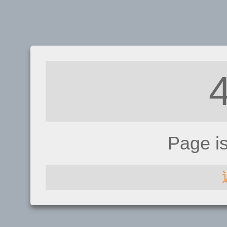
Page i