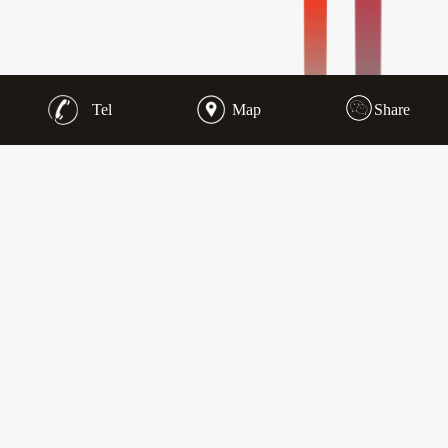
Tel
Map
Share