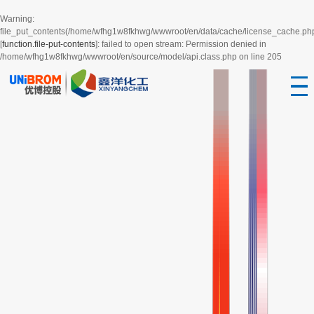
Warning
:
file_put_contents(/home/wfhg1w8fkhwg/wwwroot/en/data/cache/license_cache.ph
[
function.file-put-contents
]: failed to open stream: Permission denied in
/home/wfhg1w8fkhwg/wwwroot/en/source/model/api.class.php
on line
205