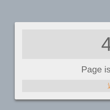
Page i